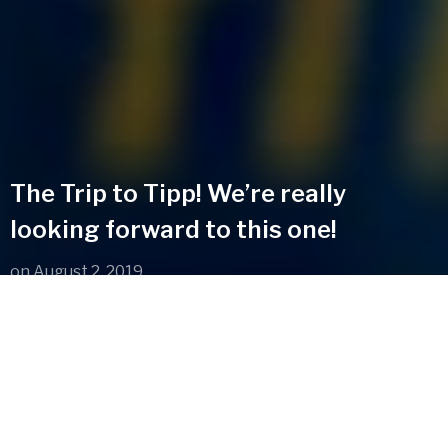
The Trip to Tipp! We’re really
looking forward to this one!
on
August 2, 2019
We’re delight to have been asked to perform at this in
September. Get your tickets now and we’ll see you up