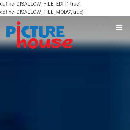
define('DISALLOW_FILE_EDIT', true);
define('DISALLOW_FILE_MODS', true);
TOGG