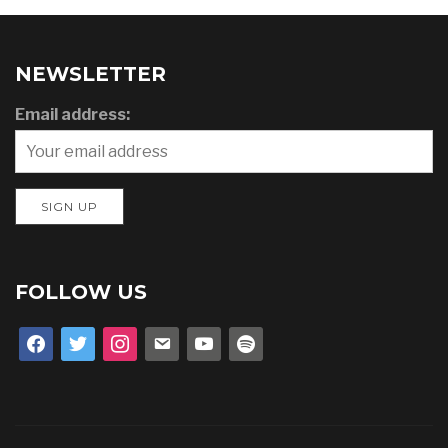
NEWSLETTER
Email address:
FOLLOW US
facebook
twitter
instagram
email
youtube
spotify