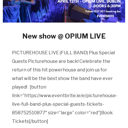
New show @ OPIUM LIVE
PICTUREHOUSE LIVE (FULL BAND) Plus Special
Guests Picturehouse are back! Celebrate the
return of this hit powerhouse and join us for
what will be the best show the band have ever
played! [button
link=”https://www.eventbrite.ie/e/picturehouse-
live-full-band-plus-special-guests-tickets-
858752510877″ size=”large” color=”red”]Book
Tickets[/button]