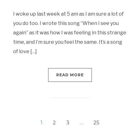
I woke up last week at 5 am as I am sure a lot of
you do too. I wrote this song “When I see you
again” as it was how I was feeling in this strange
time, and I’m sure you feel the same. It’s a song
of love […]
READ MORE
1
2
3
…
25