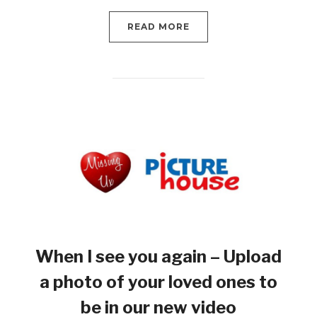
READ MORE
When I see you again – Upload
a photo of your loved ones to
be in our new video