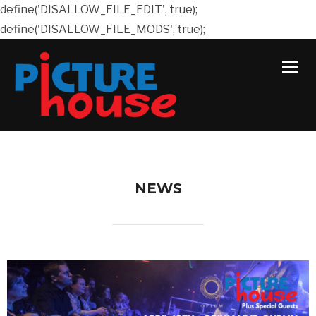
define('DISALLOW_FILE_EDIT', true);
define('DISALLOW_FILE_MODS', true);
TOGG
NEWS