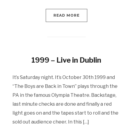
READ MORE
1999 – Live in Dublin
It’s Saturday night. It’s October 30th 1999 and
“The Boys are Back in Town” plays through the
PA in the famous Olympia Theatre. Backstage,
last minute checks are done and finally a red
light goes on and the tapes start to roll and the
sold out audience cheer. In this […]