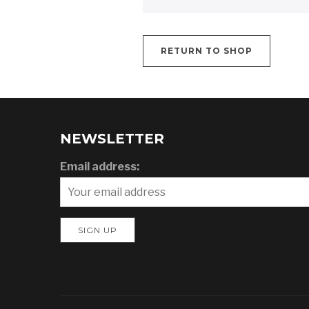
RETURN TO SHOP
NEWSLETTER
Email address: