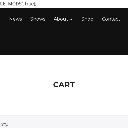
LE_MODS', true);
News
Shows
About
Shop
Contact
CART
pty.