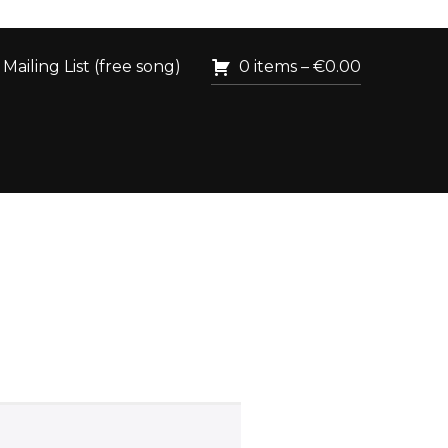
Mailing List (free song)
0 items –
€
0.00