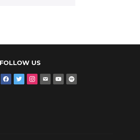
FOLLOW US
facebook
twitter
instagram
email
youtube
spotify