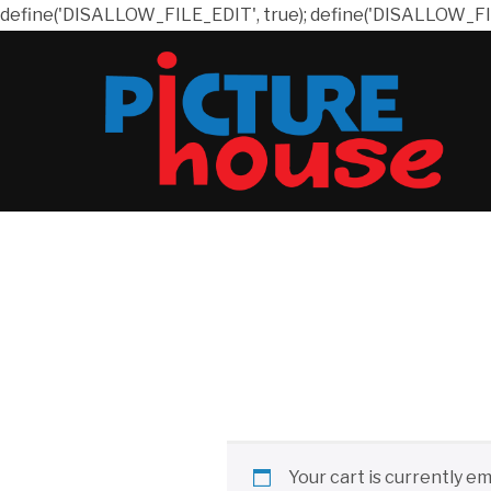
define('DISALLOW_FILE_EDIT', true); define('DISALLOW_FI
Your cart is currently em