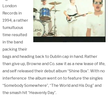
London
Records in
1994, a rather
tumultuous
time resulted
in the band
packing their
bags and heading back to Dublin cap in hand. Rather
than give up, Browne and Co. saw it as a new lease of life,
and self released their debut album “Shine Box”. With no
interference the album went on to feature the singles
“Somebody Somewhere”, “The World and His Dog” and
the smash hit “Heavenly Day”.