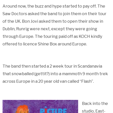
Around now, the buzz and hype started to pay off. The
Saw Doctors asked the band to join them on their tour
of the UK. Bon Jovi asked them to open their show in
Dublin, Runrig were next, except they were going
through Europe. The touring paid off as KOCH kindly
offered to licence Shine Box around Europe.
The band then started a 2 week tour in Scandanavia
that snowballed (gettit?) into a mammoth 9 month trek
across Europe in a 20 year old van called “Flash”.
Back into the
studio, East-