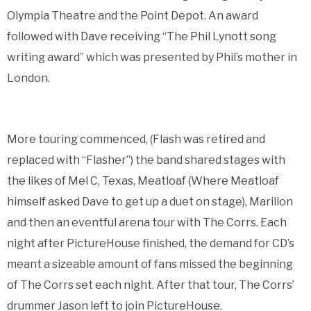
Olympia Theatre and the Point Depot. An award
followed with Dave receiving “The Phil Lynott song
writing award” which was presented by Phil’s mother in
London.
More touring commenced, (Flash was retired and
replaced with “Flasher”) the band shared stages with
the likes of Mel C, Texas, Meatloaf (Where Meatloaf
himself asked Dave to get up a duet on stage), Marilion
and then an eventful arena tour with The Corrs. Each
night after PictureHouse finished, the demand for CD’s
meant a sizeable amount of fans missed the beginning
of The Corrs set each night. After that tour, The Corrs’
drummer Jason left to join PictureHouse.