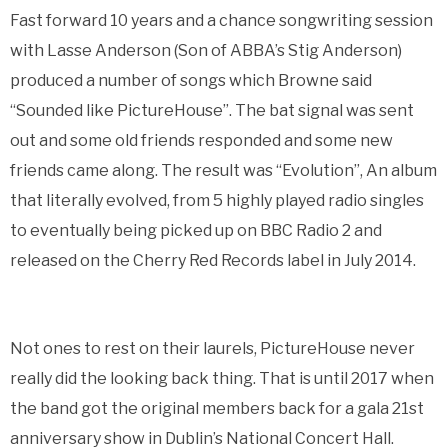
Fast forward 10 years and a chance songwriting session
with Lasse Anderson (Son of ABBA’s Stig Anderson)
produced a number of songs which Browne said
“Sounded like PictureHouse”. The bat signal was sent
out and some old friends responded and some new
friends came along. The result was “Evolution”, An album
that literally evolved, from 5 highly played radio singles
to eventually being picked up on BBC Radio 2 and
released on the Cherry Red Records label in July 2014.
Not ones to rest on their laurels, PictureHouse never
really did the looking back thing. That is until 2017 when
the band got the original members back for a gala 21st
anniversary show in Dublin’s National Concert Hall.