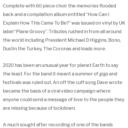
Complete with 60 piece choir the memories flooded
back and a compilation album entitled “How Can I
Explain How This Came To Be?” was issued on vinyl by UK
label “Plane Groovy”. Tributes rushed in from all around
the world including President Michael D Higgins, Bono,
Dustin the Turkey, The Coronas and loads more.
2020 has been an unusual year for planet Earth to say
the least. For the band it meant a summer of gigs and
festivals was ruled out. An off the cuff song Dave wrote
became the basis of a viral video campaign where
anyone could send a message of love to the people they
are missing because of lockdown.
A much sought after recording of one of the bands