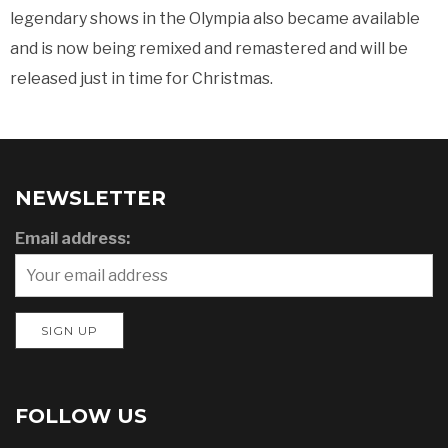
legendary shows in the Olympia also became available
and is now being remixed and remastered and will be
released just in time for Christmas.
NEWSLETTER
Email address:
FOLLOW US