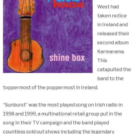
West had
taken notice
in Ireland and
released their
second album
Karmarama.
This
catapulted the
band to the
toppermost of the poppermost in Ireland.
“Sunburst” was the most played song on Irish radio in
1998 and 1999, a multinational retail group put in the
song in their TV campaign and the band played
countless sold out shows including the legendary