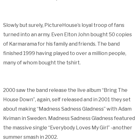
Slowly but surely, PictureHouse’s loyal troop of fans
turned into an army. Even Elton John bought 50 copies
of Karmarama for his family and friends. The band
finished 1999 having played to over a million people,
many of whom bought the tshirt.
2000 saw the band release the live album “Bring The
House Down”, again, self released and in 2001 they set
about making “Madness Sadness Gladness” with Adam
Kviman in Sweden. Madness Sadness Gladness featured
the massive single “Everybody Loves My Girl” -another
summer smash in 2002.