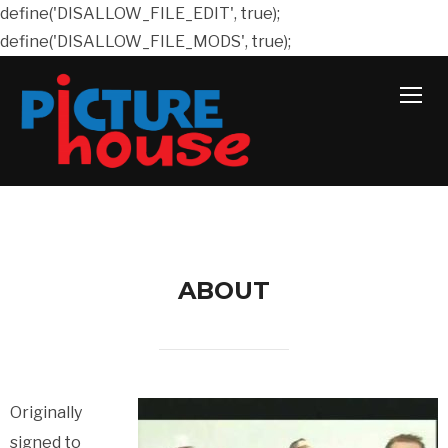
define('DISALLOW_FILE_EDIT', true);
define('DISALLOW_FILE_MODS', true);
TOGG
ABOUT
Originally
signed to