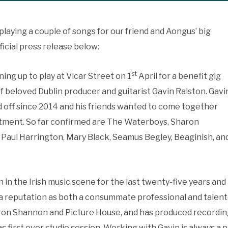
playing a couple of songs for our friend and Aongus’ big
ficial press release below:
st
ining up to play at Vicar Street on 1
April for a benefit gig
d of beloved Dublin producer and guitarist Gavin Ralston. Gavi
d off since 2014 and his friends wanted to come together
eatment. So far confirmed are The Waterboys, Sharon
Paul Harrington, Mary Black, Seamus Begley, Beaginish, an
in the Irish music scene for the last twenty-five years and
p a reputation as both a consummate professional and talent
ron Shannon and Picture House, and has produced recordin
s first ever studio session. Working with Gavin is always a