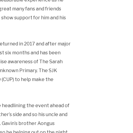
 great many fans and friends
to show support for him and his
returned in 2017 and after major
ast six months and has been
 raise awareness of The Sarah
 Unknown Primary. The SJK
 (CUP) to help make the
e headlining the event ahead of
er’s side and so his uncle and
. Gavin’s brother Aongus
so be helping out on the night.