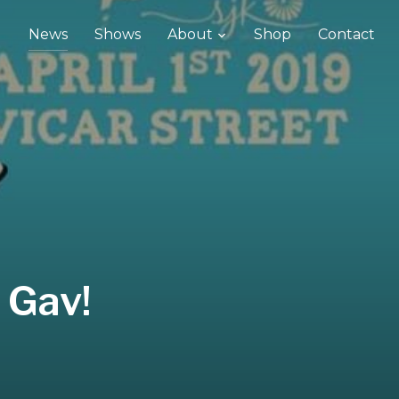
News
Shows
About
Shop
Contact
 Gav!