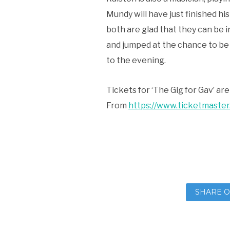
Mundy will have just finished hi
both are glad that they can be i
and jumped at the chance to be 
to the evening.
Tickets for ‘The Gig for Gav’ ar
From
https://www.ticketmaster
SHARE O