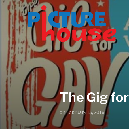
The Gig for
on
February 15, 2019