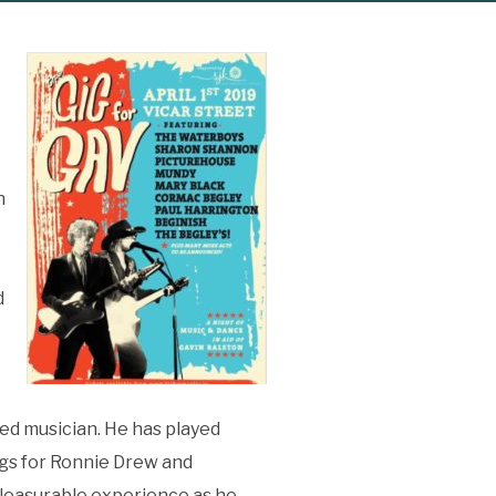
n
d
ed musician. He has played
gs for Ronnie Drew and
 pleasurable experience as he