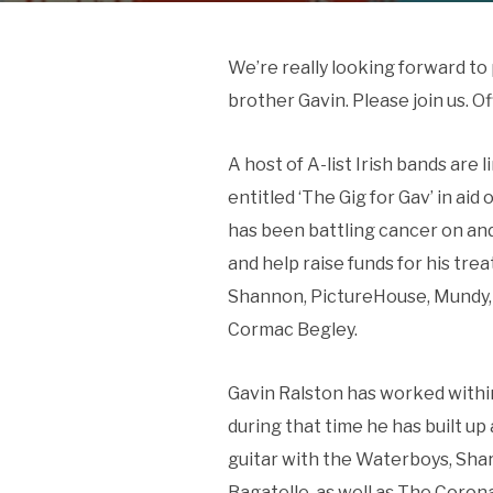
We’re really looking forward to 
brother Gavin. Please join us. Of
A host of A-list Irish bands are l
entitled ‘The Gig for Gav’ in ai
has been battling cancer on an
and help raise funds for his tr
Shannon, PictureHouse, Mundy, 
Cormac Begley.
Gavin Ralston has worked within 
during that time he has built u
guitar with the Waterboys, Sha
Bagatelle, as well as The Corona