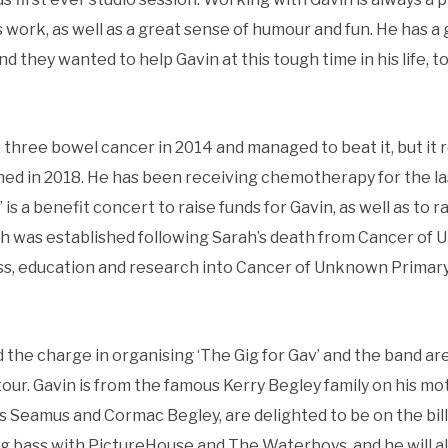
s work, as well as a great sense of humour and fun. He has a
nd they wanted to help Gavin at this tough time in his life, 
three bowel cancer in 2014 and managed to beat it, but it 
ned in 2018. He has been receiving chemotherapy for the l
’ is a benefit concert to raise funds for Gavin, as well as to
h was established following Sarah’s death from Cancer of
, education and research into Cancer of Unknown Primary
the charge in organising ‘The Gig for Gav’ and the band ar
ur. Gavin is from the famous Kerry Begley family on his moth
 Seamus and Cormac Begley, are delighted to be on the bill
ing bass with PictureHouse and The Waterboys, and he will al