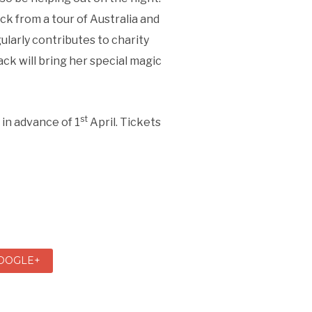
ck from a tour of Australia and
ularly contributes to charity
ck will bring her special magic
st
 in advance of 1
April. Tickets
OOGLE+