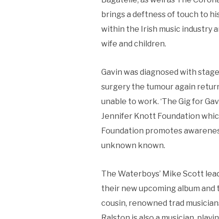
brings a deftness of touch to hi
within the Irish music industry a
wife and children.
Gavin was diagnosed with stage 
surgery the tumour again retur
unable to work. ‘The Gig for Gav
Jennifer Knott Foundation whic
Foundation promotes awareness
unknown known.
The Waterboys’ Mike Scott lead 
their new upcoming album and to
cousin, renowned trad musicians
Ralston is also a musician, play