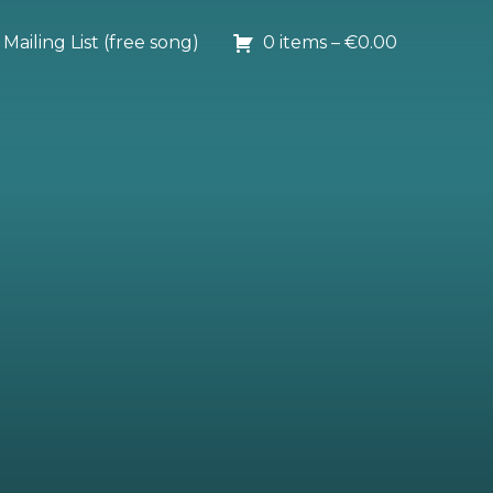
Mailing List (free song)
0 items –
€
0.00