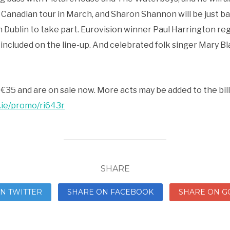
s Canadian tour in March, and Sharon Shannon will be just ba
n Dublin to take part. Eurovision winner Paul Harrington reg
included on the line-up. And celebrated folk singer Mary Bla
e €35 and are on sale now. More acts may be added to the bill
.ie/promo/ri643r
SHARE
N TWITTER
SHARE ON FACEBOOK
SHARE ON G