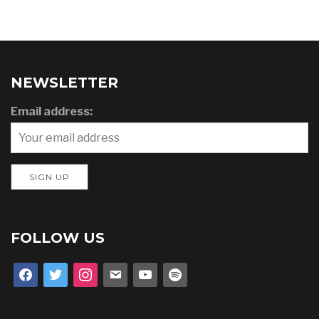
NEWSLETTER
Email address:
FOLLOW US
facebook
twitter
instagram
email
youtube
spotify