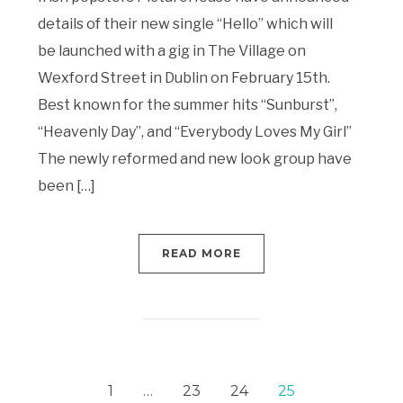
details of their new single “Hello” which will
be launched with a gig in The Village on
Wexford Street in Dublin on February 15th.
Best known for the summer hits “Sunburst”,
“Heavenly Day”, and “Everybody Loves My Girl”
The newly reformed and new look group have
been […]
READ MORE
1
…
23
24
25