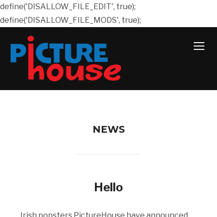
define('DISALLOW_FILE_EDIT', true);
define('DISALLOW_FILE_MODS', true);
TOGG
NEWS
Hello
Irish popsters PictureHouse have announced