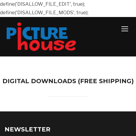
define('DISALLOW_FILE_EDIT', true);
define('DISALLOW_FILE_MODS', true);
TOGG
DIGITAL DOWNLOADS (FREE SHIPPING)
NEWSLETTER