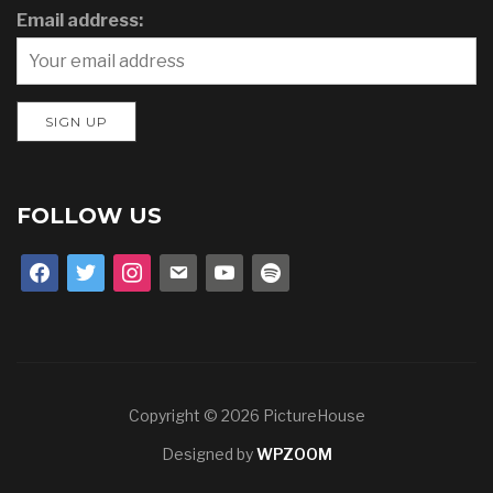
Email address:
FOLLOW US
facebook
twitter
instagram
email
youtube
spotify
Copyright © 2026 PictureHouse
Designed by
WPZOOM